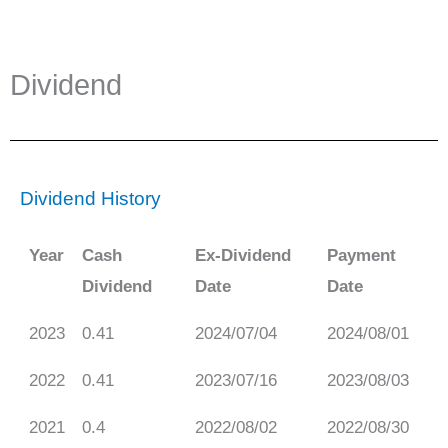
Dividend
Dividend History
Year
Cash
Ex-Dividend
Payment
Dividend
Date
Date
2023
0.41
2024/07/04
2024/08/01
2022
0.41
2023/07/16
2023/08/03
2021
0.4
2022/08/02
2022/08/30