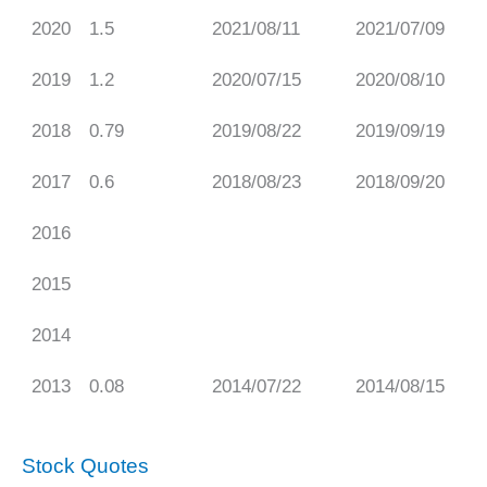
2020
1.5
2021/08/11
2021/07/09
2019
1.2
2020/07/15
2020/08/10
2018
0.79
2019/08/22
2019/09/19
2017
0.6
2018/08/23
2018/09/20
2016
2015
2014
2013
0.08
2014/07/22
2014/08/15
Stock Quotes