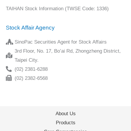
TAIHAN Stock Information (TWSE Code: 1336)
Stock Affair Agency
SinoPac Securities Agent for Stock Affairs
3rd Floor, No. 17, Bo’ai Rd, Zhongzheng District,
Taipei City.
(02) 2381-6288
(02) 2382-6568
About Us
Products