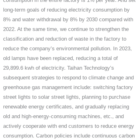
consumption in the entire factory is 1% per year. And set
long-term goals of reducing electricity consumption by
8% and water withdrawal by 8% by 2030 compared with
2022. At the same time, we continue to strengthen the
classification and reduction of waste in the factory to
reduce the company’s environmental pollution. In 2023,
old lamps have been replaced, reducing a total of
29,899.6 kwh of electricity. Taihan Technology’s
subsequent strategies to respond to climate change and
greenhouse gas management include: switching factory
street lights to solar street lights, planning to purchase
renewable energy certificates, and gradually replacing
old and high-energy-consuming machines, etc., and
actively cooperate with end customers to reduce energy
consumption. Carbon policies include continuous carbon