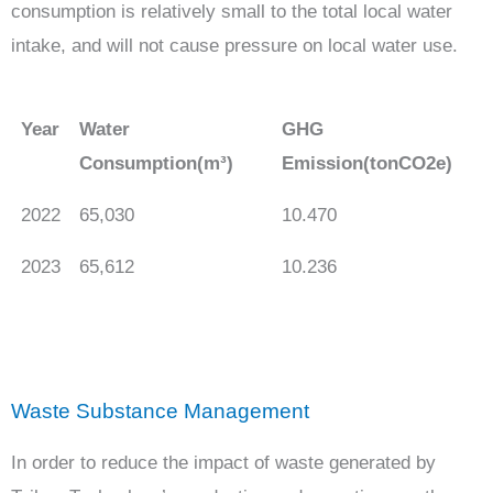
consumption is relatively small to the total local water
intake, and will not cause pressure on local water use.
Year
Water
GHG
Consumption(m³)
Emission(tonCO2e)
2022
65,030
10.470
2023
65,612
10.236
Waste Substance Management
In order to reduce the impact of waste generated by