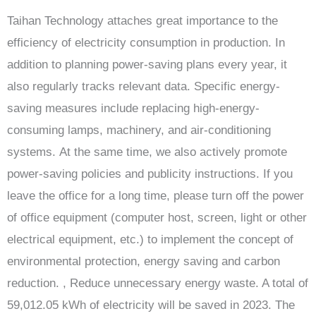
Taihan Technology attaches great importance to the
efficiency of electricity consumption in production. In
addition to planning power-saving plans every year, it
also regularly tracks relevant data. Specific energy-
saving measures include replacing high-energy-
consuming lamps, machinery, and air-conditioning
systems. At the same time, we also actively promote
power-saving policies and publicity instructions. If you
leave the office for a long time, please turn off the power
of office equipment (computer host, screen, light or other
electrical equipment, etc.) to implement the concept of
environmental protection, energy saving and carbon
reduction. , Reduce unnecessary energy waste. A total of
59,012.05 kWh of electricity will be saved in 2023. The