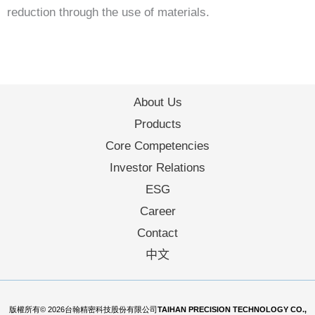
reduction through the use of materials.
About Us
Products
Core Competencies
Investor Relations
ESG
Career
Contact
中文
版權所有© 2026台翰精密科技股份有限公司
TAIHAN PRECISION TECHNOLOGY CO.,