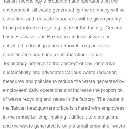
Taihan Technology’s production and operations on the
environment, all waste generated by the company will be
classified, and reusable resources will be given priority
to be put into the recycling cycle of the factory. General
business waste and Hazardous industrial waste is
entrusted to local qualified removal companies for
classification and burial or incineration. Taihan
Technology adheres to the concept of environmental
sustainability and advocates various waste reduction
measures and policies to reduce the waste generated by
employees’ daily operations and increase the proportion
of waste recycling and reuse in the factory. The waste in
the Taiwan headquarters office is shared with employees
in the rented building, making it difficult to distinguish,
and the waste generated is only a small amount of waste