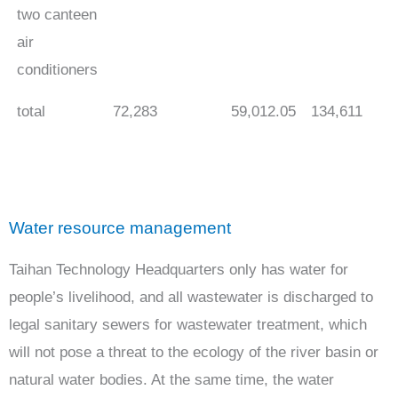
two canteen
air
conditioners
total
72,283
59,012.05
134,611
Water resource management
Taihan Technology Headquarters only has water for
people’s livelihood, and all wastewater is discharged to
legal sanitary sewers for wastewater treatment, which
will not pose a threat to the ecology of the river basin or
natural water bodies. At the same time, the water