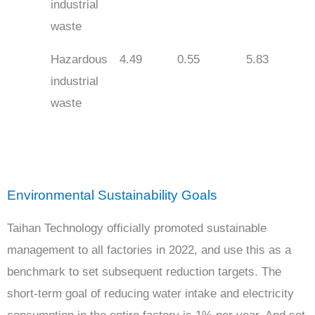
industrial
waste
Hazardous
4.49
0.55
5.83
industrial
waste
Environmental Sustainability Goals
Taihan Technology officially promoted sustainable
management to all factories in 2022, and use this as a
benchmark to set subsequent reduction targets. The
short-term goal of reducing water intake and electricity