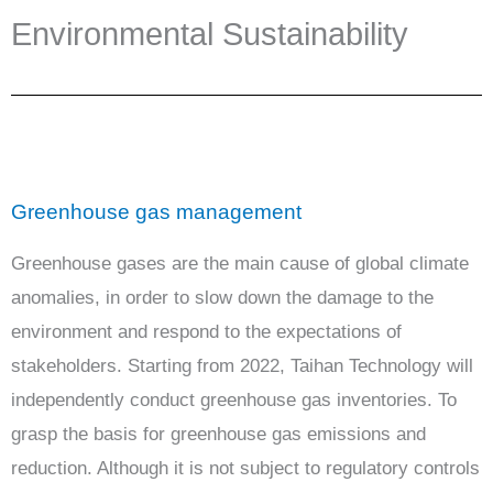
Environmental Sustainability
Greenhouse gas management
Greenhouse gases are the main cause of global climate
anomalies, in order to slow down the damage to the
environment and respond to the expectations of
stakeholders. Starting from 2022, Taihan Technology will
independently conduct greenhouse gas inventories. To
grasp the basis for greenhouse gas emissions and
reduction. Although it is not subject to regulatory controls