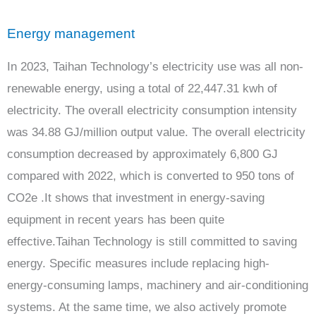
Energy management
In 2023, Taihan Technology’s electricity use was all non-
renewable energy, using a total of 22,447.31 kwh of
electricity. The overall electricity consumption intensity
was 34.88 GJ/million output value. The overall electricity
consumption decreased by approximately 6,800 GJ
compared with 2022, which is converted to 950 tons of
CO2e .It shows that investment in energy-saving
equipment in recent years has been quite
effective.Taihan Technology is still committed to saving
energy. Specific measures include replacing high-
energy-consuming lamps, machinery and air-conditioning
systems. At the same time, we also actively promote