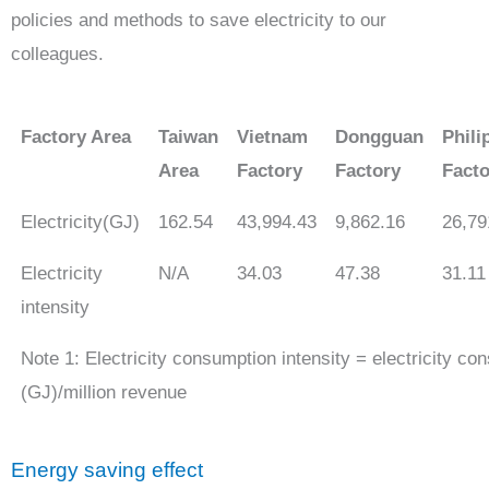
policies and methods to save electricity to our
colleagues.
Factory Area
Taiwan
Vietnam
Dongguan
Phili
Area
Factory
Factory
Facto
Electricity(GJ)
162.54
43,994.43
9,862.16
26,79
Electricity
N/A
34.03
47.38
31.11
intensity
Note 1: Electricity consumption intensity = electricity co
(GJ)/million revenue
Energy saving effect