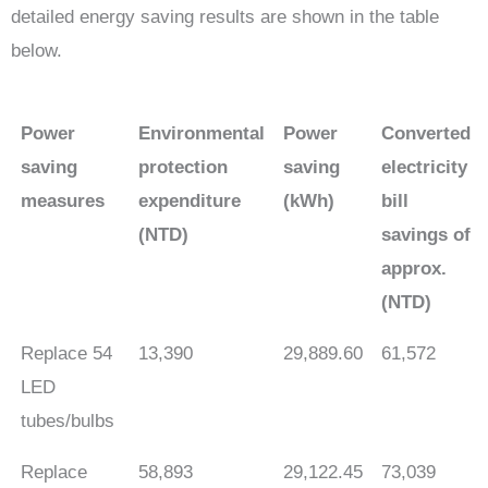
detailed energy saving results are shown in the table
below.
Power
Environmental
Power
Converted
saving
protection
saving
electricity
measures
expenditure
(kWh)
bill
(NTD)
savings of
approx.
(NTD)
Replace 54
13,390
29,889.60
61,572
LED
tubes/bulbs
Replace
58,893
29,122.45
73,039