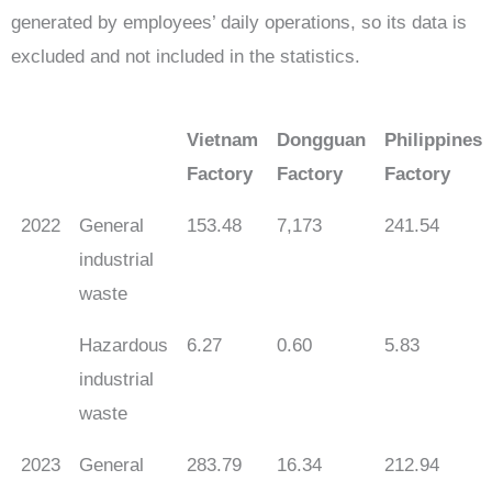
generated by employees’ daily operations, so its data is
excluded and not included in the statistics.
Vietnam
Dongguan
Philippines
Factory
Factory
Factory
2022
General
153.48
7,173
241.54
industrial
waste
Hazardous
6.27
0.60
5.83
industrial
waste
2023
General
283.79
16.34
212.94