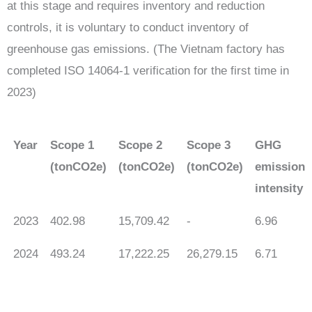
at this stage and requires inventory and reduction
controls, it is voluntary to conduct inventory of
greenhouse gas emissions. (The Vietnam factory has
completed ISO 14064-1 verification for the first time in
2023)
Year
Scope 1
Scope 2
Scope 3
GHG
(tonCO2e)
(tonCO2e)
(tonCO2e)
emission
intensity
2023
402.98
15,709.42
-
6.96
2024
493.24
17,222.25
26,279.15
6.71