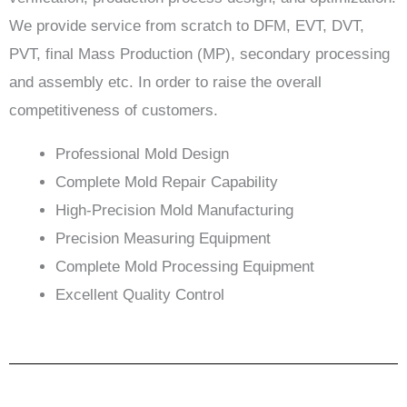
We provide service from scratch to DFM, EVT, DVT,
PVT, final Mass Production (MP), secondary processing
and assembly etc. In order to raise the overall
competitiveness of customers.
Professional Mold Design
Complete Mold Repair Capability
High-Precision Mold Manufacturing
Precision Measuring Equipment
Complete Mold Processing Equipment
Excellent Quality Control