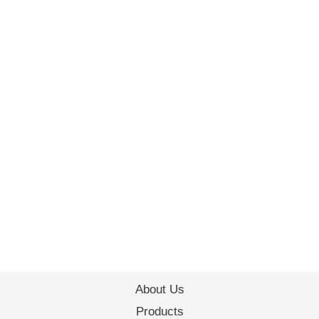
About Us
Products