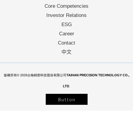
Core Competencies
Investor Relations
ESG
Career
Contact
中文
版權所有© 2026台翰精密科技股份有限公司
TAIHAN PRECISION TECHNOLOGY CO.,
LTD
.
Button