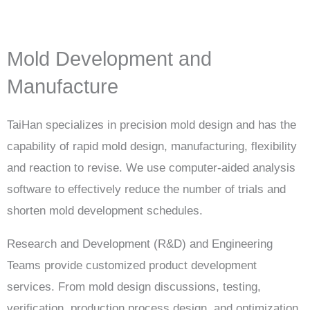
Mold Development and
Manufacture
TaiHan specializes in precision mold design and has the
capability of rapid mold design, manufacturing, flexibility
and reaction to revise. We use computer-aided analysis
software to effectively reduce the number of trials and
shorten mold development schedules.
Research and Development (R&D) and Engineering
Teams provide customized product development
services. From mold design discussions, testing,
verification, production process design, and optimization.