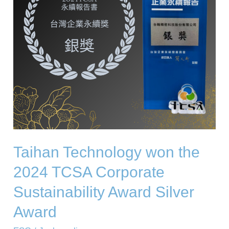
TCSA
Corporate
Sustainability
Award
Silver
Award
Taihan Technology won the
2024 TCSA Corporate
Sustainability Award Silver
Award