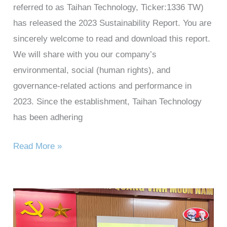
referred to as Taihan Technology, Ticker:1336 TW)
has released the 2023 Sustainability Report. You are
sincerely welcome to read and download this report.
We will share with you our company’s
environmental, social (human rights), and
governance-related actions and performance in
2023. Since the establishment, Taihan Technology
has been adhering
Read More »
Taihan
Technology’s
charity