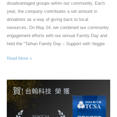
disadvantaged groups within our community. Each
year, the company contributes a set amount in
donations as a way of giving back to local
resources. On May 24, we combined our community
engagement efforts with our annual Family Day and
held the “Taihan Family Day – Support with Veggie
Read More »
Taihan
Technology
won
the
2024