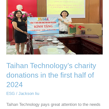
donations
in
the
first
half
of
2024
Taihan Technology’s charity
donations in the first half of
2024
ESG
/
Jackson liu
Taihan Technology pays great attention to the needs