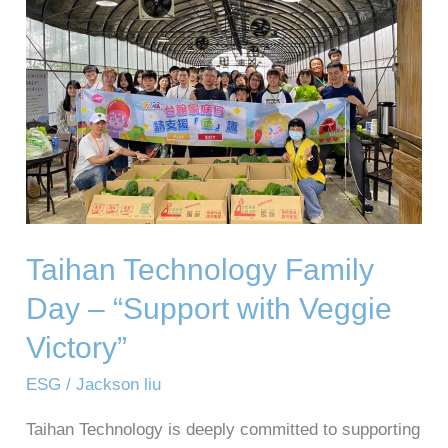
Family
Day
–
“Support
with
Veggie
Victory”
Taihan Technology Family
Day – “Support with Veggie
Victory”
ESG
/
Jackson liu
Taihan Technology is deeply committed to supporting