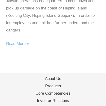
Taiwan operations headquarters to bend down and
pick up garbage on the coast of Heping Island
(Keelung City, Heping Island Geopark). In order to
let employees and children further understand the
dangers
Read More »
About Us
Products
Core Competencies
Investor Relations