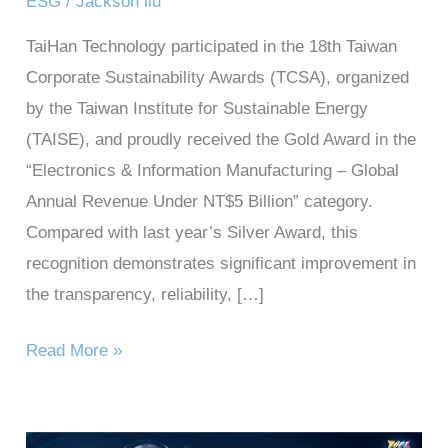
ESG
/
Jackson liu
TaiHan Technology participated in the 18th Taiwan
Corporate Sustainability Awards (TCSA), organized
by the Taiwan Institute for Sustainable Energy
(TAISE), and proudly received the Gold Award in the
“Electronics & Information Manufacturing – Global
Annual Revenue Under NT$5 Billion” category.
Compared with last year’s Silver Award, this
recognition demonstrates significant improvement in
the transparency, reliability, […]
Read More »
Taihan