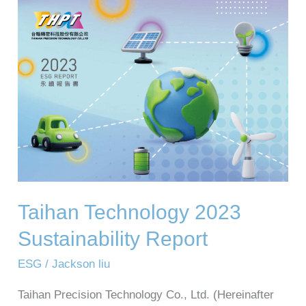
Taihan
Technology
2023
Sustainability
Report
Taihan Technology 2023
Sustainability Report
ESG
/
Jackson liu
Taihan Precision Technology Co., Ltd. (Hereinafter