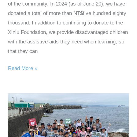
of the community. In 2024 (as of June 20), we have
donated a total of more than NT$five hundred eighty
thousand. In addition to continuing to donate to the
Xinlu Foundation, we provide disadvantaged children
with the assistive aids they need when learning, so
that they can
Read More »
2024
Taihan
Technology
Heping
Island