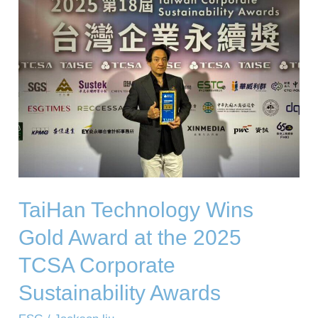
Wins
Gold
Award
at
the
2025
TCSA
Corporate
Sustainability
TaiHan Technology Wins
Awards
Gold Award at the 2025
TCSA Corporate
Sustainability Awards