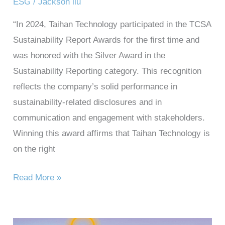
ESG
/
Jackson liu
“In 2024, Taihan Technology participated in the TCSA
Sustainability Report Awards for the first time and
was honored with the Silver Award in the
Sustainability Reporting category. This recognition
reflects the company’s solid performance in
sustainability-related disclosures and in
communication and engagement with stakeholders.
Winning this award affirms that Taihan Technology is
on the right
Read More »