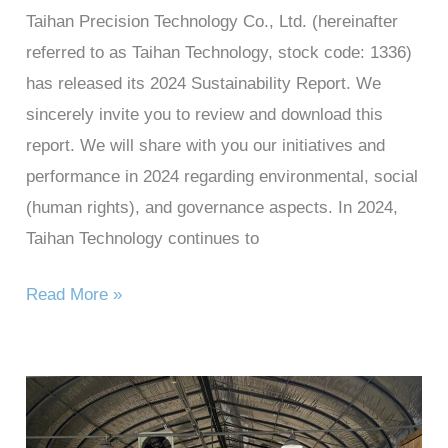
Taihan Precision Technology Co., Ltd. (hereinafter
referred to as Taihan Technology, stock code: 1336)
has released its 2024 Sustainability Report. We
sincerely invite you to review and download this
report. We will share with you our initiatives and
performance in 2024 regarding environmental, social
(human rights), and governance aspects. In 2024,
Taihan Technology continues to
Read More »
Taihan
Technology