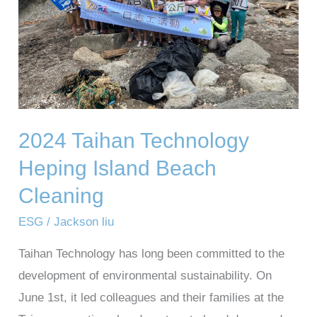
Beach
Cleaning
2024 Taihan Technology
Heping Island Beach
Cleaning
ESG
/
Jackson liu
Taihan Technology has long been committed to the
development of environmental sustainability. On
June 1st, it led colleagues and their families at the