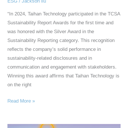
ESG
/
Jackson liu
“In 2024, Taihan Technology participated in the TCSA
Sustainability Report Awards for the first time and
was honored with the Silver Award in the
Sustainability Reporting category. This recognition
reflects the company’s solid performance in
sustainability-related disclosures and in
communication and engagement with stakeholders.
Winning this award affirms that Taihan Technology is
on the right
Read More »