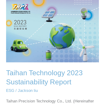
Taihan
Technology
2023
Sustainability
Report
Taihan Technology 2023
Sustainability Report
ESG
/
Jackson liu
Taihan Precision Technology Co., Ltd. (Hereinafter