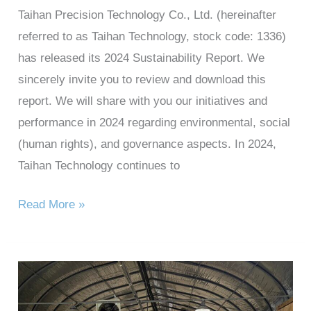
Taihan Precision Technology Co., Ltd. (hereinafter
referred to as Taihan Technology, stock code: 1336)
has released its 2024 Sustainability Report. We
sincerely invite you to review and download this
report. We will share with you our initiatives and
performance in 2024 regarding environmental, social
(human rights), and governance aspects. In 2024,
Taihan Technology continues to
Read More »
Taihan
Technology