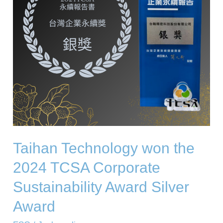
TCSA
Corporate
Sustainability
Award
Silver
Award
Taihan Technology won the
2024 TCSA Corporate
Sustainability Award Silver
Award