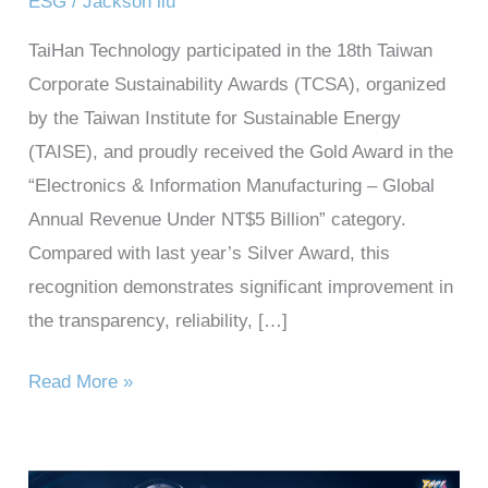
ESG
/
Jackson liu
TaiHan Technology participated in the 18th Taiwan
Corporate Sustainability Awards (TCSA), organized
by the Taiwan Institute for Sustainable Energy
(TAISE), and proudly received the Gold Award in the
“Electronics & Information Manufacturing – Global
Annual Revenue Under NT$5 Billion” category.
Compared with last year’s Silver Award, this
recognition demonstrates significant improvement in
the transparency, reliability, […]
Read More »
Taihan