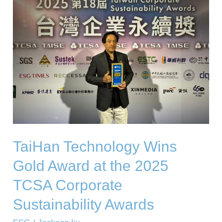
Wins
Gold
Award
at
the
2025
TCSA
Corporate
Sustainability
TaiHan Technology Wins
Awards
Gold Award at the 2025
TCSA Corporate
Sustainability Awards