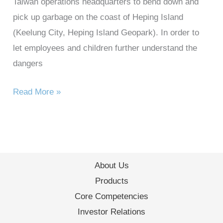
Taiwan operations headquarters to bend down and
pick up garbage on the coast of Heping Island
(Keelung City, Heping Island Geopark). In order to
let employees and children further understand the
dangers
Read More »
About Us
Products
Core Competencies
Investor Relations