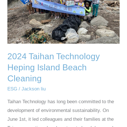
Beach
Cleaning
2024 Taihan Technology
Heping Island Beach
Cleaning
ESG
/
Jackson liu
Taihan Technology has long been committed to the
development of environmental sustainability. On
June 1st, it led colleagues and their families at the