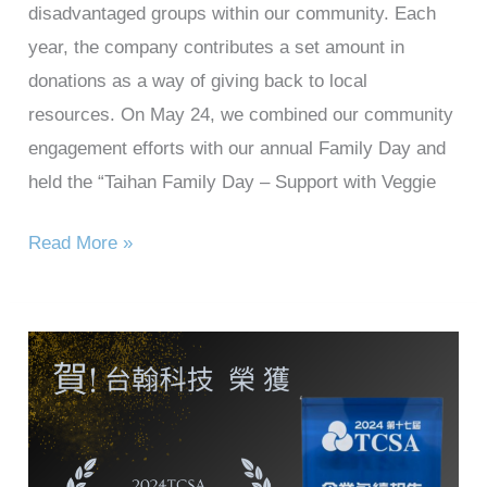
disadvantaged groups within our community. Each
year, the company contributes a set amount in
donations as a way of giving back to local
resources. On May 24, we combined our community
engagement efforts with our annual Family Day and
held the “Taihan Family Day – Support with Veggie
Read More »
Taihan
Technology
won
the
2024