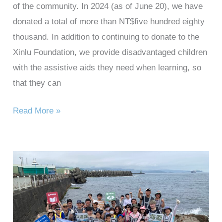
of the community. In 2024 (as of June 20), we have
donated a total of more than NT$five hundred eighty
thousand. In addition to continuing to donate to the
Xinlu Foundation, we provide disadvantaged children
with the assistive aids they need when learning, so
that they can
Read More »
2024
Taihan
Technology
Heping
Island