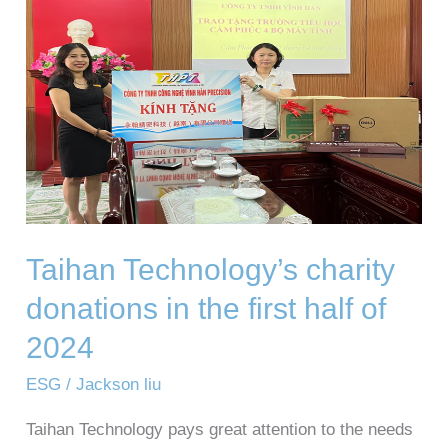
donations
in
the
first
half
of
2024
Taihan Technology’s charity
donations in the first half of
2024
ESG
/
Jackson liu
Taihan Technology pays great attention to the needs