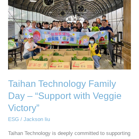
Family
Day
–
“Support
with
Veggie
Victory”
Taihan Technology Family
Day – “Support with Veggie
Victory”
ESG
/
Jackson liu
Taihan Technology is deeply committed to supporting