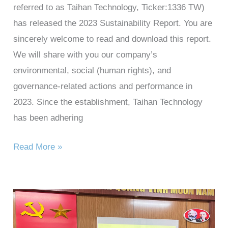
referred to as Taihan Technology, Ticker:1336 TW)
has released the 2023 Sustainability Report. You are
sincerely welcome to read and download this report.
We will share with you our company’s
environmental, social (human rights), and
governance-related actions and performance in
2023. Since the establishment, Taihan Technology
has been adhering
Read More »
Taihan
Technology’s
charity