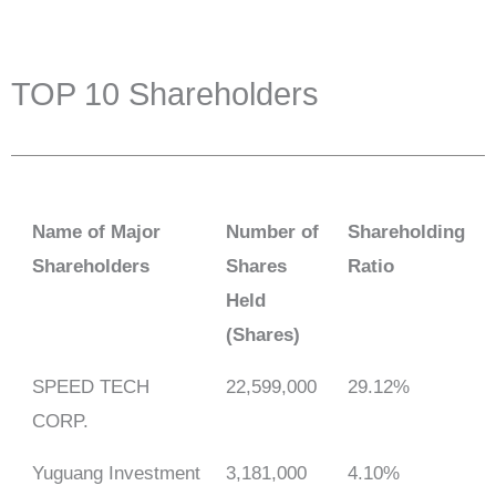
TOP 10 Shareholders
Name of Major
Number of
Shareholding
Shareholders
Shares
Ratio
Held
(Shares)
SPEED TECH
22,599,000
29.12%
CORP.
Yuguang Investment
3,181,000
4.10%