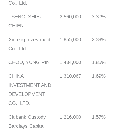
Co., Ltd.
TSENG, SHIH-
2,560,000
3.30%
CHIEN
Xinfeng Investment
1,855,000
2.39%
Co., Ltd.
CHOU, YUNG-PIN
1,434,000
1.85%
CHINA
1,310,067
1.69%
INVESTMENT AND
DEVELOPMENT
CO., LTD.
Citibank Custody
1,216,000
1.57%
Barclays Capital