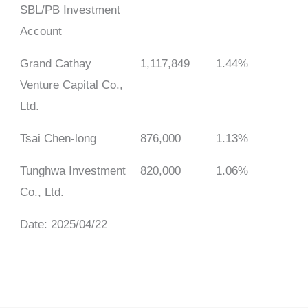
SBL/PB Investment
Account
Grand Cathay
1,117,849
1.44%
Venture Capital Co.,
Ltd.
Tsai Chen-long
876,000
1.13%
Tunghwa Investment
820,000
1.06%
Co., Ltd.
Date: 2025/04/22